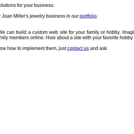
utions for your business.
Joan Miller's jewelry business in our
portfolio
.
e can build a custom web site for your family or hobby. Imagi
family members online. How about a site with your favorite hobb
know how to implement them, just
contact us
and ask.