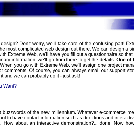
design? Don't worry, we'll take care of the confusing part! E
 the most complicated web design out there. We can design a si
with Extreme Web, we'll have you fill out a questionnaire so that
nary information, we'll go from there to get the details.
One of 
e! When you go with Extreme Web, we'll assign one project manag
r comments. Of course, you can always email our support sta
it and we can probably do it - just ask!
ou Want?
 buzzwords of the new millennium. Whatever e-commerce means
Want to have contact information such as directions and interactiv
it. How about an interactive demonstration?... done. Now ho