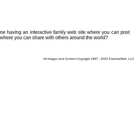
ne having an interactive family web site where you can post
y where you can share with others around the world?
All Images and Content Copyright 1997 - 2002 ExtremeWeb, LLC
Current 8/8/2026 12:26:05 PM