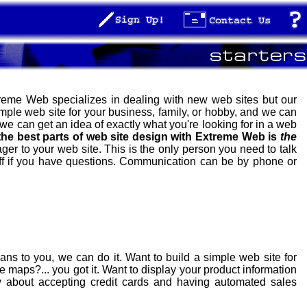
xtreme Web specializes in dealing with new web sites but our
mple web site for your business, family, or hobby, and we can
 we can get an idea of exactly what you're looking for in a web
the best parts of web site design with Extreme Web is
the
er to your web site. This is the only person you need to talk
ff if you have questions. Communication can be by phone or
 to you, we can do it. Want to build a simple web site for
e maps?... you got it. Want to display your product information
w about accepting credit cards and having automated sales