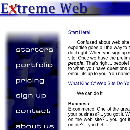
Start Here!
Confused about web site 
expertise goes all the way to
do it right. When you sign up 
site. Once we have the prelimi
people
.
That's right... peopl
to when you have questions o
email; its up to you. You name 
What Kind Of Web Site Do Y
We can do it!
Business
E-commerce. One of the great
your business?... you got it. 
on the web site?... you got 
online?... you bet.