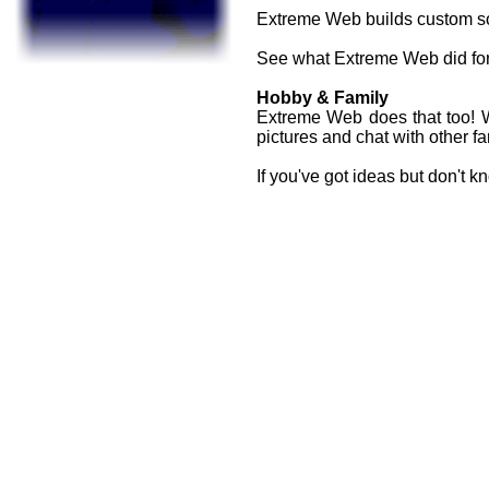
Extreme Web builds custom sol
See what Extreme Web did for 
Hobby & Family
Extreme Web does that too! W
pictures and chat with other 
If you've got ideas but don't 