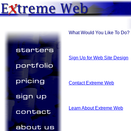
What Would You Like To Do?
Sign Up for Web Site Design
Contact Extreme Web
Learn About Extreme Web